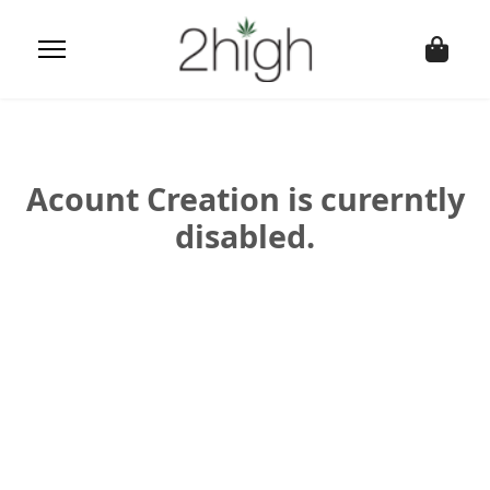
Acount Creation is curerntly
disabled.