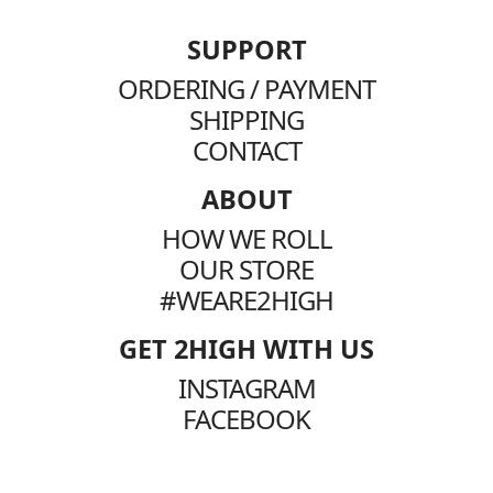
SUPPORT
ORDERING / PAYMENT
SHIPPING
CONTACT
ABOUT
HOW WE ROLL
OUR STORE
#WEARE2HIGH
GET 2HIGH WITH US
INSTAGRAM
FACEBOOK
TIKTOK