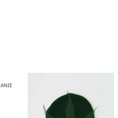
EANIE