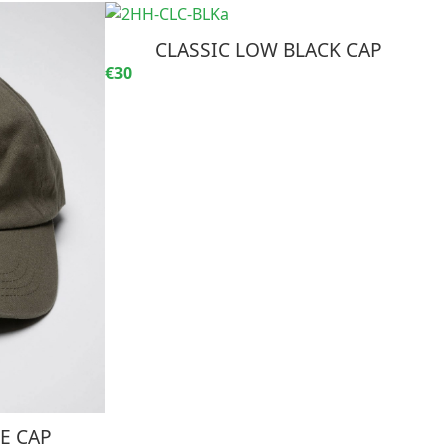
CLASSIC LOW BLACK CAP
€30
E CAP