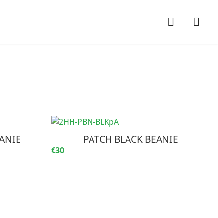
ANIE
PATCH BLACK BEANIE
€30