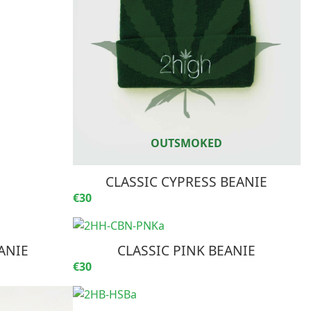
CLASSIC CYPRESS BEANIE
€30
ANIE
CLASSIC PINK BEANIE
€30