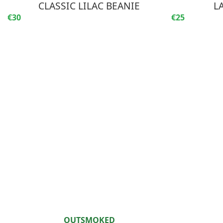
CLASSIC LILAC BEANIE
L
€30
€25