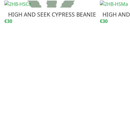
HIGH AND SEEK CYPRESS BEANIE
HIGH AND
€30
€30