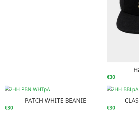
H
€30
PATCH WHITE BEANIE
CLAS
€30
€30