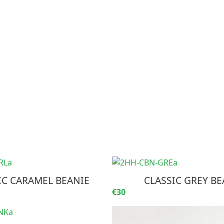
IC CARAMEL BEANIE
CLASSIC GREY BE
€30