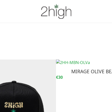
MIRAGE OLIVE BE
€30