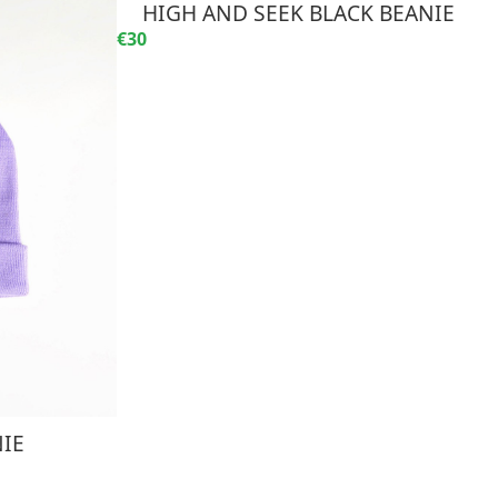
HIGH AND SEEK BLACK BEANIE
€30
NIE