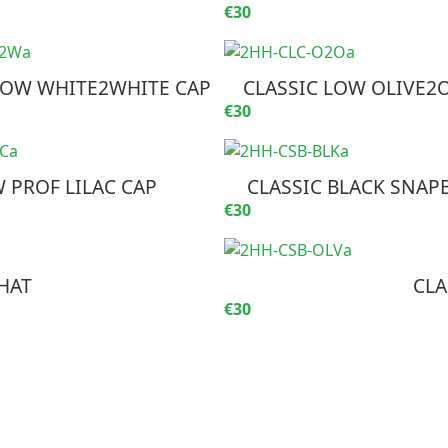
€30
LOW WHITE2WHITE CAP
CLASSIC LOW OLIVE2O
€30
 PROF LILAC CAP
CLASSIC BLACK SNAP
€30
HAT
CLA
€30