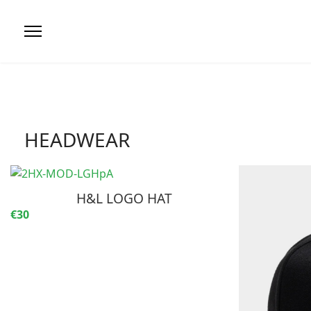
HEADWEAR
H&L LOGO HAT
€30