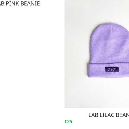
AB PINK BEANIE
LAB LILAC BEA
€25