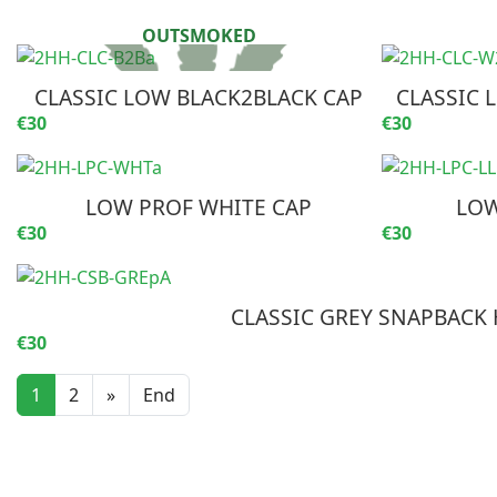
CLASSIC LOW BLACK2BLACK CAP
CLASSIC 
€30
€30
LOW PROF WHITE CAP
LOW
€30
€30
CLASSIC GREY SNAPBACK 
€30
1
2
»
End