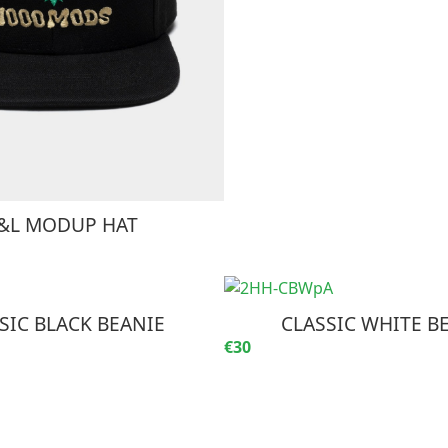
&L MODUP HAT
SIC BLACK BEANIE
CLASSIC WHITE B
€30