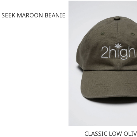
 SEEK MAROON BEANIE
CLASSIC LOW OLIV