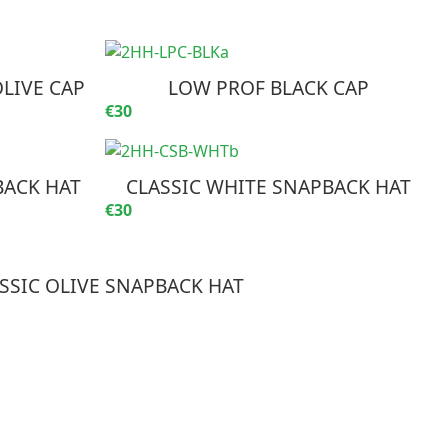
LIVE CAP
LOW PROF BLACK CAP
€30
BACK HAT
CLASSIC WHITE SNAPBACK HAT
€30
SSIC OLIVE SNAPBACK HAT