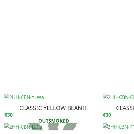
CLASSIC YELLOW BEANIE
CLASS
€30
€30