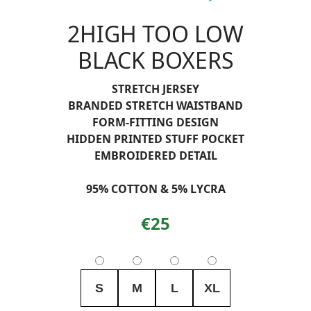
2HIGH TOO LOW
BLACK BOXERS
STRETCH JERSEY
BRANDED STRETCH WAISTBAND
FORM-FITTING DESIGN
HIDDEN PRINTED STUFF POCKET
EMBROIDERED DETAIL
95% COTTON & 5% LYCRA
€25
S
M
L
XL