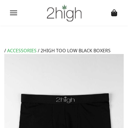
/
ACCESSORIES
/ 2HIGH TOO LOW BLACK BOXERS