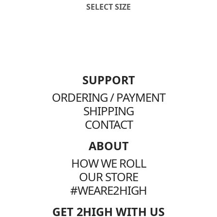
SELECT SIZE
SUPPORT
ORDERING / PAYMENT
SHIPPING
CONTACT
ABOUT
HOW WE ROLL
OUR STORE
#WEARE2HIGH
GET 2HIGH WITH US