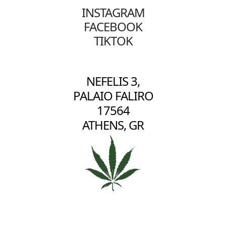
INSTAGRAM
FACEBOOK
TIKTOK
NEFELIS 3,
PALAIO FALIRO
17564
ATHENS, GR