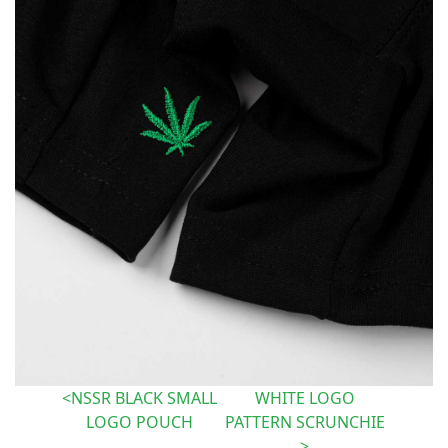
NSSR BLACK SMALL
WHITE LOGO
LOGO POUCH
PATTERN SCRUNCHIE