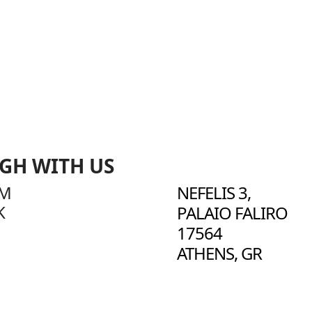
IGH WITH US
AM
NEFELIS 3,
K
PALAIO FALIRO
17564
ATHENS, GR