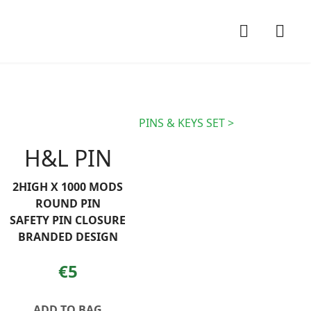
PINS & KEYS SET
H&L PIN
2HIGH X 1000 MODS
ROUND PIN
SAFETY PIN CLOSURE
BRANDED DESIGN
€5