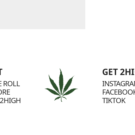
T
GET 2H
 ROLL
INSTAGR
ORE
FACEBOO
2HIGH
TIKTOK