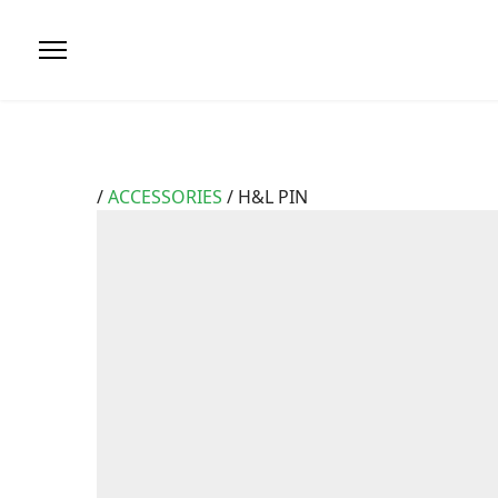
/
ACCESSORIES
/ H&L PIN