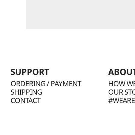
SUPPORT
ABOU
ORDERING / PAYMENT
HOW WE
SHIPPING
OUR ST
CONTACT
#WEARE