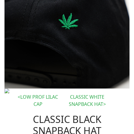
LOW PROF LILAC
CLASSIC WHITE
CAP
SNAPBACK HAT
CLASSIC BLACK
SNAPBACK HAT