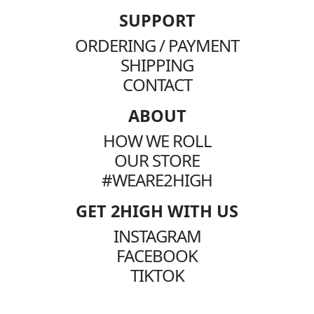
SUPPORT
ORDERING / PAYMENT
SHIPPING
CONTACT
ABOUT
HOW WE ROLL
OUR STORE
#WEARE2HIGH
GET 2HIGH WITH US
INSTAGRAM
FACEBOOK
TIKTOK