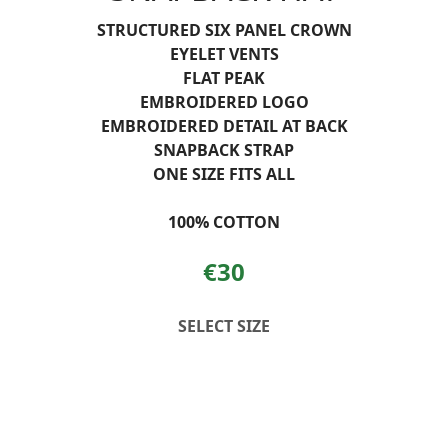
STRUCTURED SIX PANEL CROWN
EYELET VENTS
FLAT PEAK
EMBROIDERED LOGO
EMBROIDERED DETAIL AT BACK
SNAPBACK STRAP
ONE SIZE FITS ALL
100% COTTON
€30
SELECT SIZE