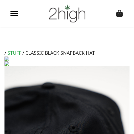
/
STUFF
/ CLASSIC BLACK SNAPBACK HAT