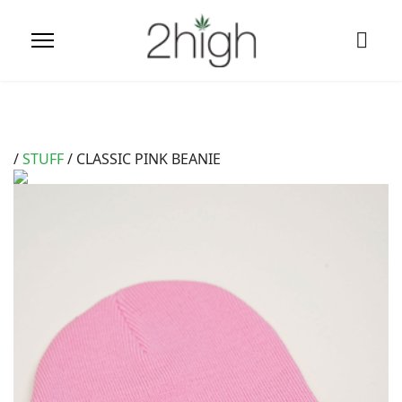
/
STUFF
/ CLASSIC PINK BEANIE