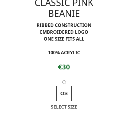
CLASSIC PINK
BEANIE
RIBBED CONSTRUCTION
EMBROIDERED LOGO
ONE SIZE FITS ALL
100% ACRYLIC
€30
OS
SELECT SIZE