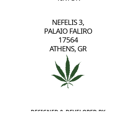
NEFELIS 3,
PALAIO FALIRO
17564
ATHENS, GR
DESIGNED & DEVELOPED BY
BERRYBYTE
- COPYRIGHT
2026 2HIGH - ALL RIGHTS RESERVED