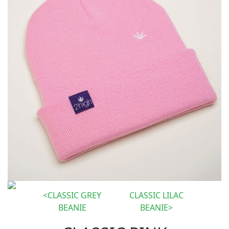
CLASSIC GREY
CLASSIC LILAC
BEANIE
BEANIE