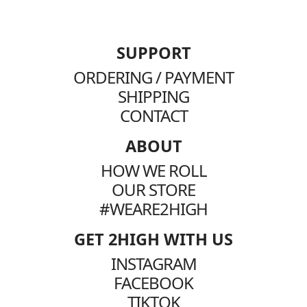
SUPPORT
ORDERING / PAYMENT
SHIPPING
CONTACT
ABOUT
HOW WE ROLL
OUR STORE
#WEARE2HIGH
GET 2HIGH WITH US
INSTAGRAM
FACEBOOK
TIKTOK