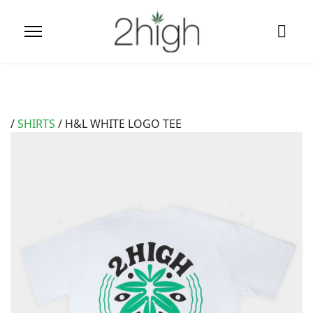
/
SHIRTS
/ H&L WHITE LOGO TEE