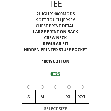
TEE
2HIGH X 1000MODS
SOFT TOUCH JERSEY
CHEST PRINT DETAIL
LARGE PRINT ON BACK
CREW NECK
REGULAR FIT
HIDDEN PRINTED STUFF POCKET
100% COTTON
€35
S
M
L
XL
XXL
SELECT SIZE