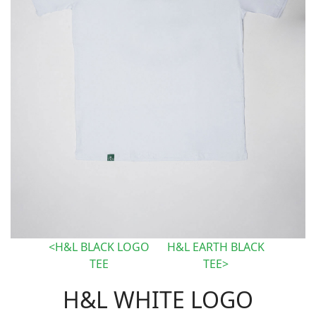
H&L BLACK LOGO
H&L EARTH BLACK
TEE
TEE
H&L WHITE LOGO