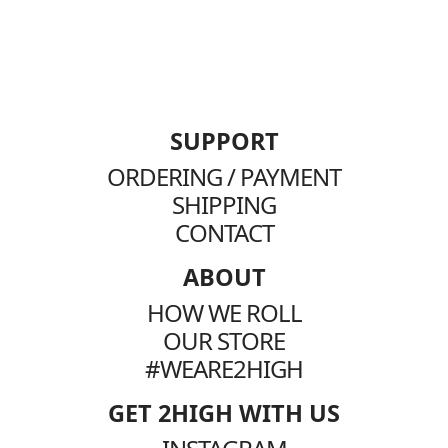
SUPPORT
ORDERING / PAYMENT
SHIPPING
CONTACT
ABOUT
HOW WE ROLL
OUR STORE
#WEARE2HIGH
GET 2HIGH WITH US