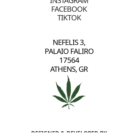
INSTAGRAM
FACEBOOK
TIKTOK
NEFELIS 3,
PALAIO FALIRO
17564
ATHENS, GR
DESIGNED & DEVELOPED BY