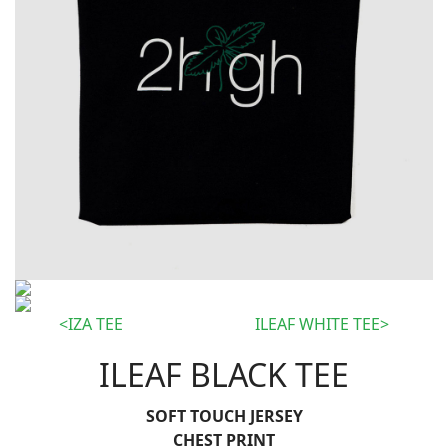
IZA TEE
ILEAF WHITE TEE
ILEAF BLACK TEE
SOFT TOUCH JERSEY
CHEST PRINT