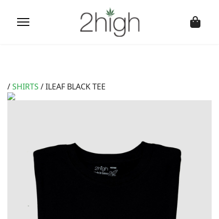
/
SHIRTS
/ ILEAF BLACK TEE