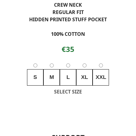
CREW NECK
REGULAR FIT
HIDDEN PRINTED STUFF POCKET
100% COTTON
€35
S
M
L
XL
XXL
SELECT SIZE