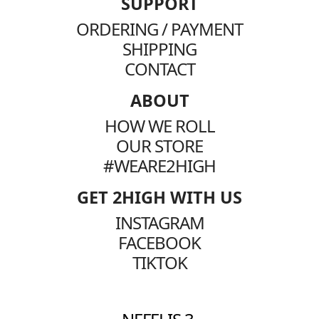
SUPPORT
ORDERING / PAYMENT
SHIPPING
CONTACT
ABOUT
HOW WE ROLL
OUR STORE
#WEARE2HIGH
GET 2HIGH WITH US
INSTAGRAM
FACEBOOK
TIKTOK