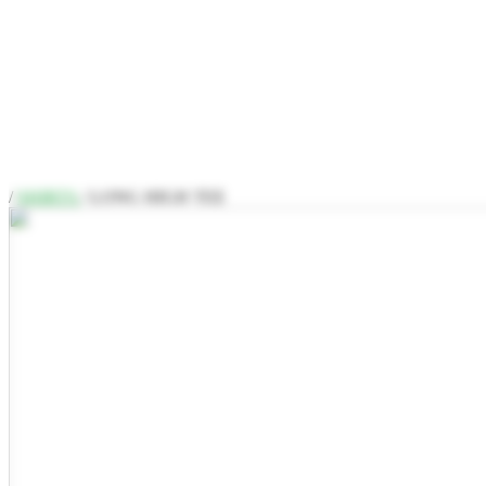
/
SHIRTS
/ LONG HIGH TEE