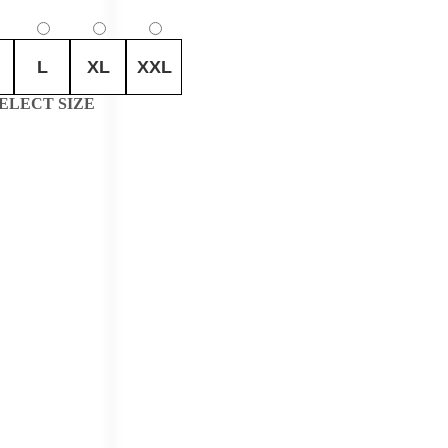
L
XL
XXL
ELECT SIZE