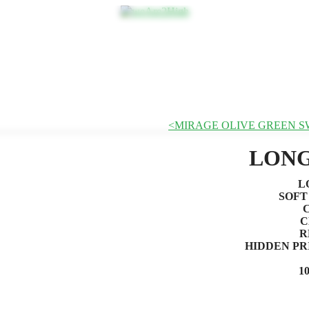
MIRAGE OLIVE GREEN 
LONG
L
SOFT
C
R
HIDDEN PR
1