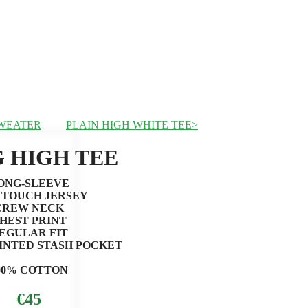
SWEATER
PLAIN HIGH WHITE TEE
 HIGH TEE
ONG-SLEEVE
 TOUCH JERSEY
CREW NECK
HEST PRINT
EGULAR FIT
INTED STASH POCKET
00% COTTON
€45