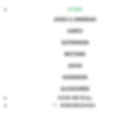
STUFF
2HIGH X 1000MODS
SHIRTS
OUTERWEAR
BOTTOMS
SOCKS
HEADWEAR
ACCESSORIES
HOW WE ROLL
">
#WEARE2HIGH